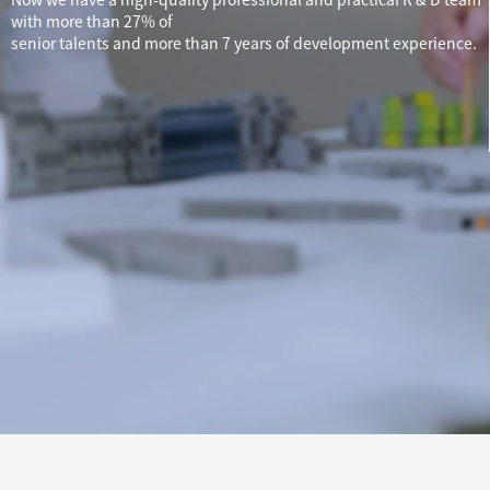
with more than 27% of
senior talents and more than 7 years of development experience.