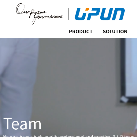
PRODUCT
SOLUTION
Team
Now we have a high-quality professional and practical R & D team