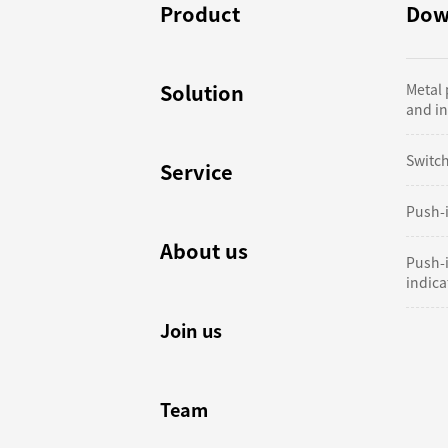
Product
Dow
Solution
Metal
and in
Switc
Service
Push-i
About us
Push-
indicat
Join us
Team