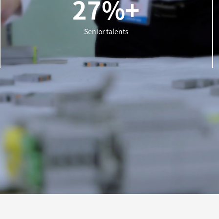
27%+
Senior talents