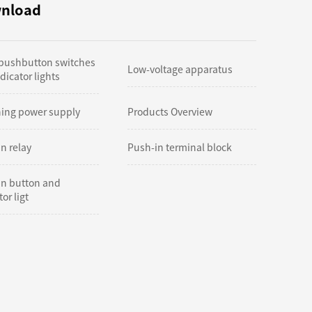
nload
 pushbutton switches
Low-voltage apparatus
dicator lights
hing power supply
Products Overview
n relay
Push-in terminal block
in button and
or ligt