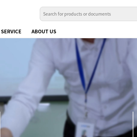
SERVICE
ABOUT US