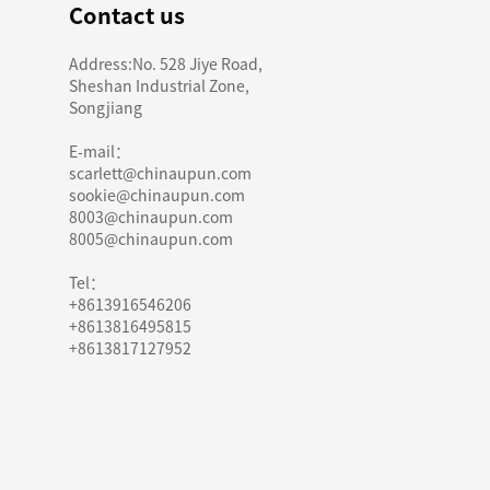
Contact us
Address:No. 528 Jiye Road,
Sheshan Industrial Zone,
Songjiang
E-mail：
scarlett@chinaupun.com
sookie@chinaupun.com
8003@chinaupun.com
8005@chinaupun.com
Tel：
+8613916546206
+8613816495815
+8613817127952