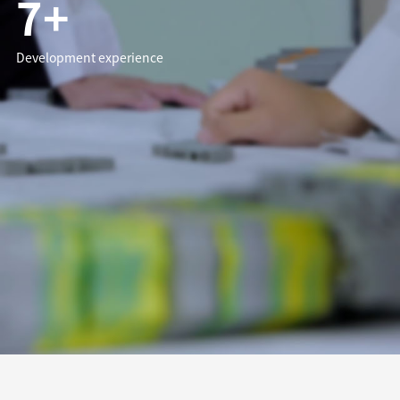
7+
Development experience