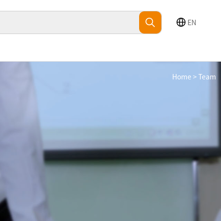
EN
Home
>
Team