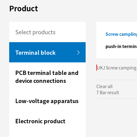
Product
Select products
Screw campling
push-in termin
Terminal block
UKJ Screw camping 
PCB terminal table and
device connections
Clear all
7 Bar result
Low-voltage apparatus
Electronic product