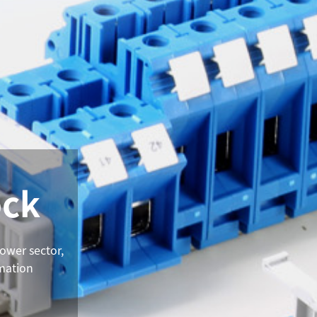
ock
power sector,
omation