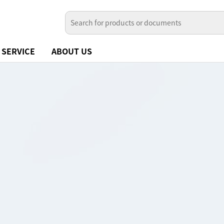
SERVICE
ABOUT US