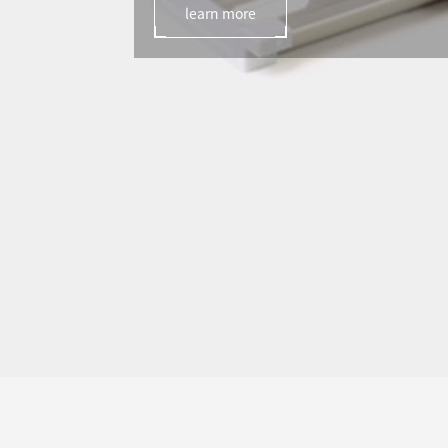
learn more