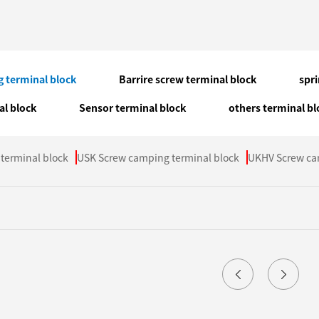
 terminal block
Barrire screw terminal block
spr
al block
Sensor terminal block
others terminal bl
terminal block
USK Screw camping terminal block
UKHV Screw ca