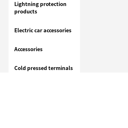
Lightning protection
products
Electric car accessories
Accessories
Cold pressed terminals
Junction box
Heavy duty connection