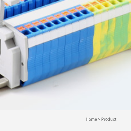
Home
>
Product