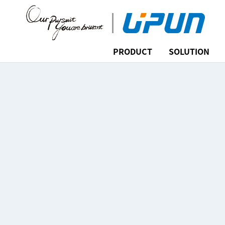
PRODUCT
SOLUTION