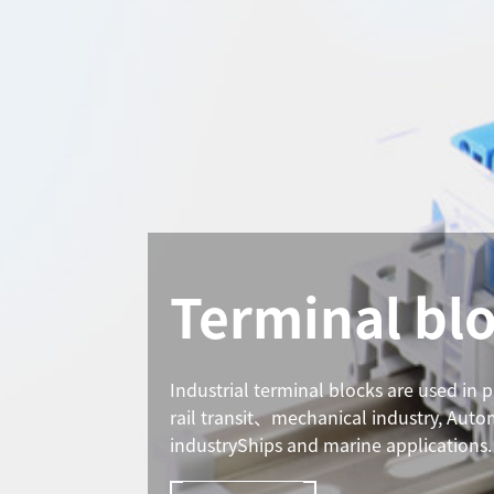
Terminal bl
Industrial terminal blocks are used in 
rail transit、mechanical industry, Aut
industryShips and marine applications.