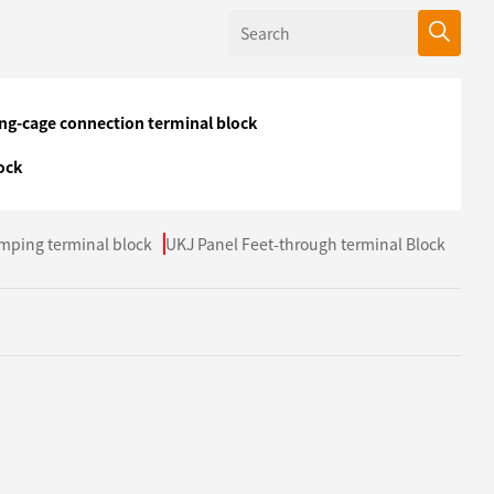
ing-cage connection terminal block
ock
mping terminal block
UKJ Panel Feet-through terminal Block