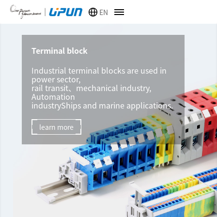
EN
Terminal block
Industrial terminal blocks are used in
power sector,
rail transit、mechanical industry,
Automation
industryShips and marine applications.
learn more