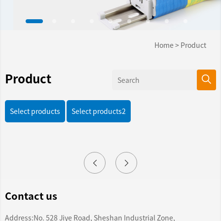
Home
>
Product
Product
Select products
Select products2
Contact us
Address:No. 528 Jiye Road, Sheshan Industrial Zone,