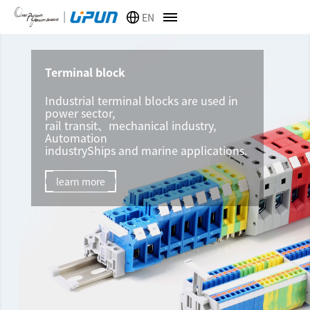
EN
Terminal block
Industrial terminal blocks are used in
power sector,
rail transit、mechanical industry,
Automation
industryShips and marine applications.
learn more