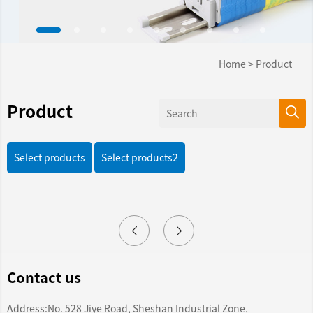
Home
>
Product
Product
Select products
Select products2
Contact us
Address:No. 528 Jiye Road, Sheshan Industrial Zone,