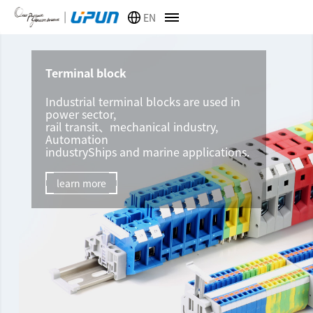
EN
Terminal block
Industrial terminal blocks are used in
power sector,
rail transit、mechanical industry,
Automation
industryShips and marine applications.
learn more