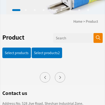
Home
>
Product
Product
Select products
Select products2
Contact us
Address:No. 528 Jiye Road, Sheshan Industrial Zone,