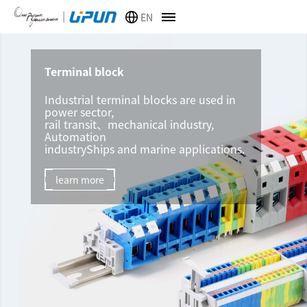
EN
Terminal block
Industrial terminal blocks are used in
power sector,
rail transit、mechanical industry,
Automation
industryShips and marine applications.
learn more