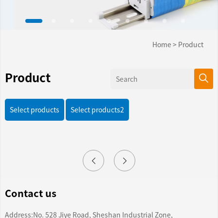
Home
>
Product
Product
Select products
Select products2
Contact us
Address:No. 528 Jiye Road, Sheshan Industrial Zone,