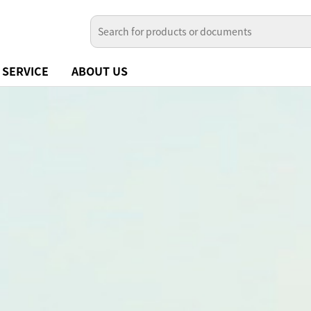
SERVICE
ABOUT US