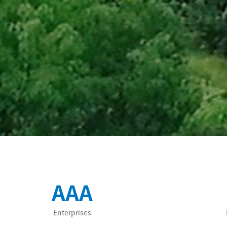
AAA
Enterprises