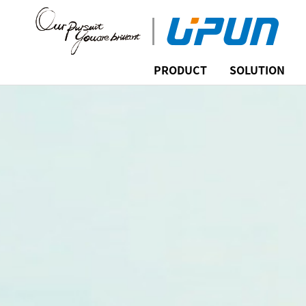
PRODUCT
SOLUTION