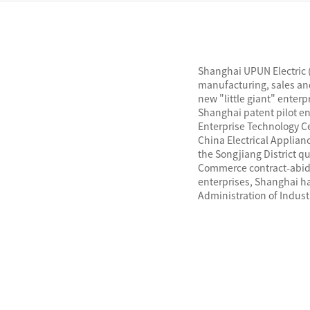
Shanghai UPUN Electric (
manufacturing, sales and
new "little giant" enter
Shanghai patent pilot ent
Enterprise Technology C
China Electrical Applian
the Songjiang District q
Commerce contract-abidi
enterprises, Shanghai ha
Administration of Indus
The company has passed
ISO14001 environmental
occupational health and
passed China CCC certific
China Classification Soci
certification, and EU CE 