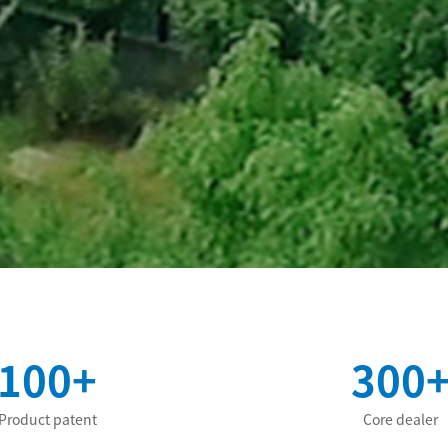
100+
300
Product patent
Core dealer