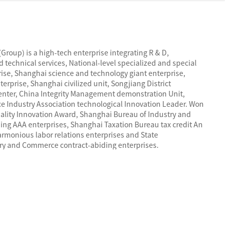
Group) is a high-tech enterprise integrating R & D,
 technical services, National-level specialized and special
prise, Shanghai science and technology giant enterprise,
erprise, Shanghai civilized unit, Songjiang District
enter, China Integrity Management demonstration Unit,
ce Industry Association technological Innovation Leader. Won
uality Innovation Award, Shanghai Bureau of Industry and
ng AAA enterprises, Shanghai Taxation Bureau tax credit An
rmonious labor relations enterprises and State
try and Commerce contract-abiding enterprises.
 ISO9001 quality management system certification,
 management system certification and ISO45001
 safety management system certification. Products have
ation, China Quality Certification Center CQC certification,
ety CCS certification, international explosion-proof IECEx
certification , U.S. UL/CUL certification, German VDE