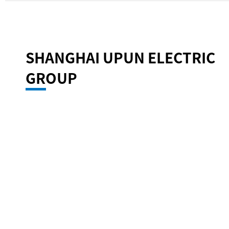
SHANGHAI UPUN ELECTRIC
GROUP