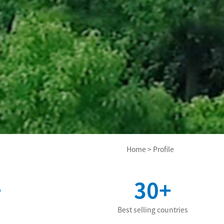
Home
>
Profile
+
30+
Best selling countries