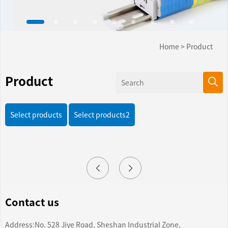
Home
>
Product
Product
Select products
Select products2
Contact us
Address:No. 528 Jiye Road, Sheshan Industrial Zone,