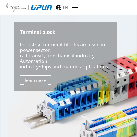
EN
Terminal block
Industrial terminal blocks are used in
power sector,
rail transit、mechanical industry,
Automation
industryShips and marine applications.
learn more