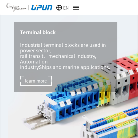
EN
Terminal block
Industrial terminal blocks are used in
power sector,
rail transit、mechanical industry,
Automation
industryShips and marine applications.
learn more