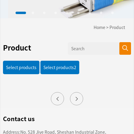
Home
>
Product
Product
Select products
Select products2
Contact us
Address:No. 528 Jiye Road, Sheshan Industrial Zone,