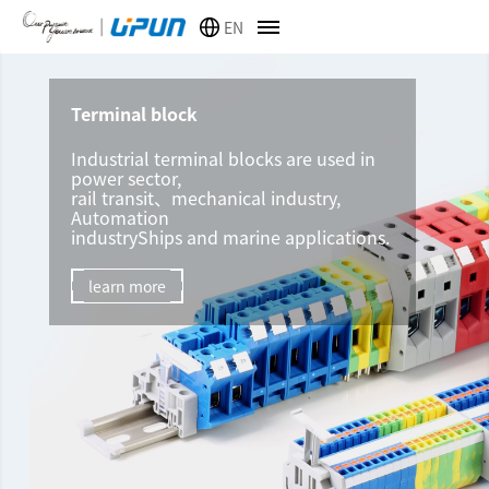
EN
Terminal block
Industrial terminal blocks are used in
power sector,
rail transit、mechanical industry,
Automation
industryShips and marine applications.
learn more