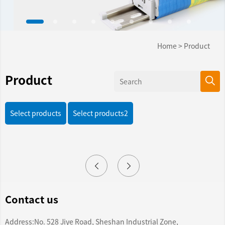
Home
>
Product
Product
Select products
Select products2
Contact us
Address:No. 528 Jiye Road, Sheshan Industrial Zone,