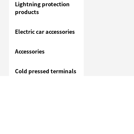
Lightning protection
products
Electric car accessories
Accessories
Cold pressed terminals
Junction box
Heavy duty connection