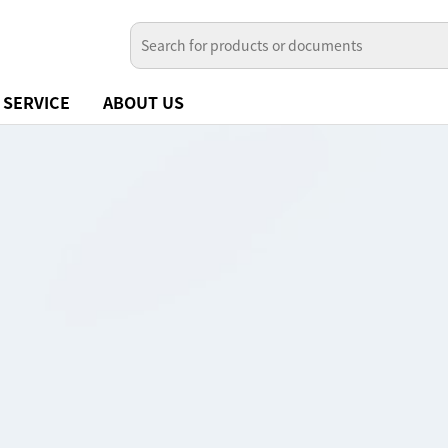
SERVICE
ABOUT US