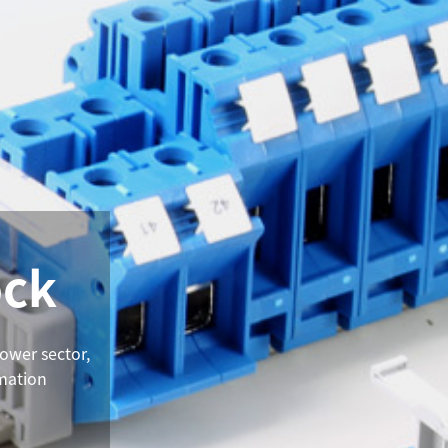
ock
power sector,
omation