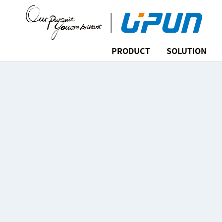
PRODUCT
SOLUTION