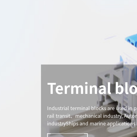
Terminal bl
Industrial terminal blocks are used in 
rail transit、mechanical industry, Aut
industryShips and marine applications.