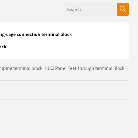
ing-cage connection terminal block
ock
mping terminal block
UKJ Panel Feet-through terminal Block