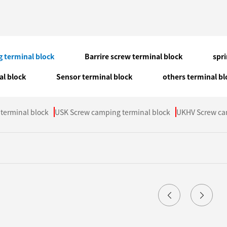
 terminal block
Barrire screw terminal block
spr
al block
Sensor terminal block
others terminal bl
terminal block
USK Screw camping terminal block
UKHV Screw ca