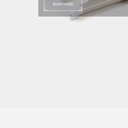
learn more