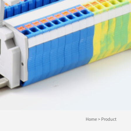
Home
>
Product