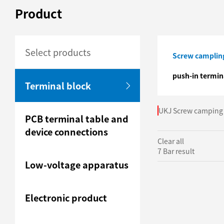
Product
Select products
Screw campling
push-in termin
Terminal block
UKJ Screw camping 
PCB terminal table and
device connections
Clear all
7 Bar result
Low-voltage apparatus
Electronic product