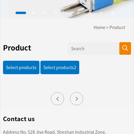
Home
>
Product
Product
Select products
Select products2
Contact us
Address:No. 528 Jiye Road, Sheshan Industrial Zone,