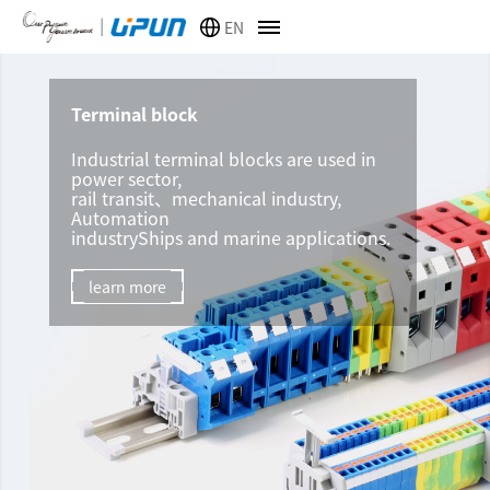
EN
Terminal block
Industrial terminal blocks are used in
power sector,
rail transit、mechanical industry,
Automation
industryShips and marine applications.
learn more