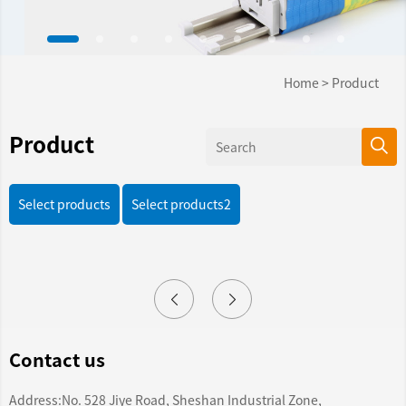
Home
>
Product
Product
Select products
Select products2
Contact us
Address:No. 528 Jiye Road, Sheshan Industrial Zone,