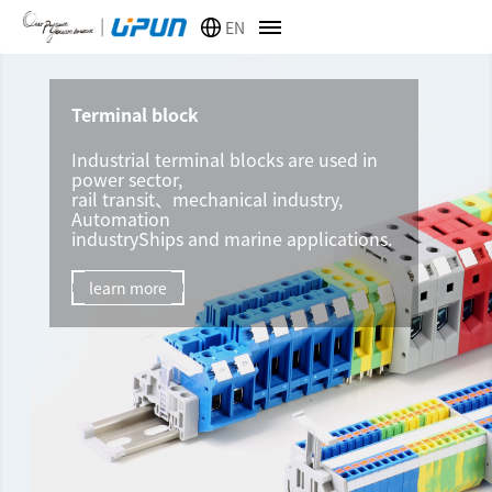
EN
Terminal block
Industrial terminal blocks are used in
power sector,
rail transit、mechanical industry,
Automation
industryShips and marine applications.
learn more